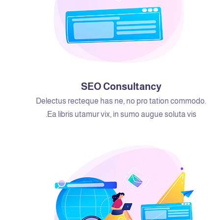
SEO Consultancy
Delectus recteque has ne, no pro tation commodo.
Ea libris utamur vix, in sumo augue soluta vis.