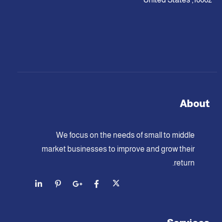
About
We focus on the needs of small to middle
market businesses to improve and grow their
return.