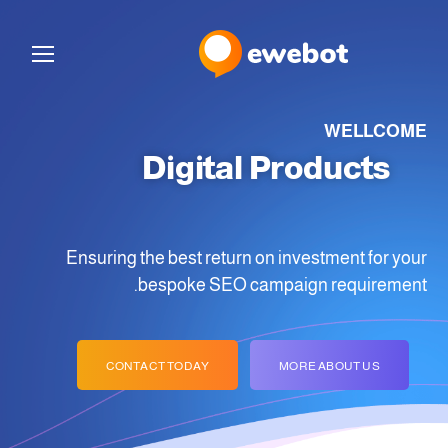
WELLCOME
Digital Products
for Your Ideas
Ensuring the best return on investment for your
bespoke SEO campaign requirement.
CONTACT TODAY
MORE ABOUT US