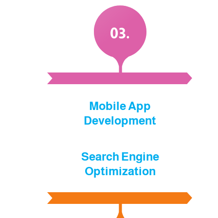
.03
Mobile App
Development
Search Engine
Optimization