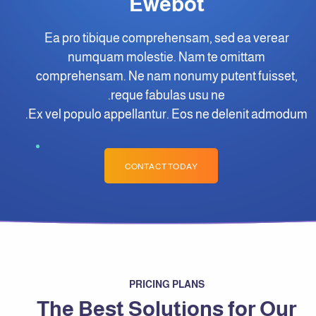
Ewebot
Ea pro tibique comprehensam, sed ea verear
numquam molestie. Nam te omittam
comprehensam. Ne nam nonumy putent fuisset,
reque fabulas usu ne.
Ex vel populo appellantur. Eos ne delenit admodum.
CONTACT TODAY
PRICING PLANS
The Best Solutions for Our