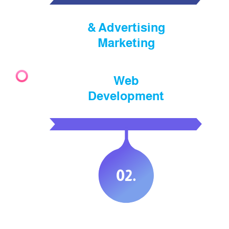
Advertising &
Marketing
Web
Development
.02