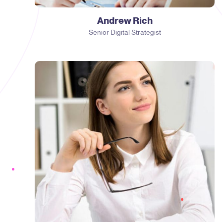
Andrew Rich
Senior Digital Strategist