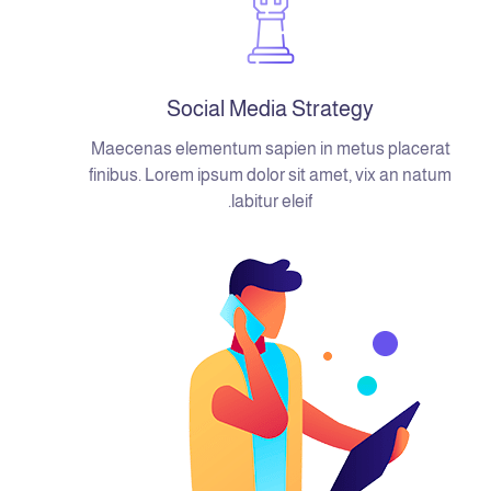
Social Media Strategy
Maecenas elementum sapien in metus placerat
finibus. Lorem ipsum dolor sit amet, vix an natum
labitur eleif.