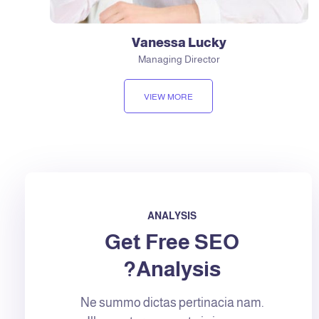
Vanessa Lucky
Managing Director
VIEW MORE
ANALYSIS
Get Free SEO
Analysis?
Ne summo dictas pertinacia nam.