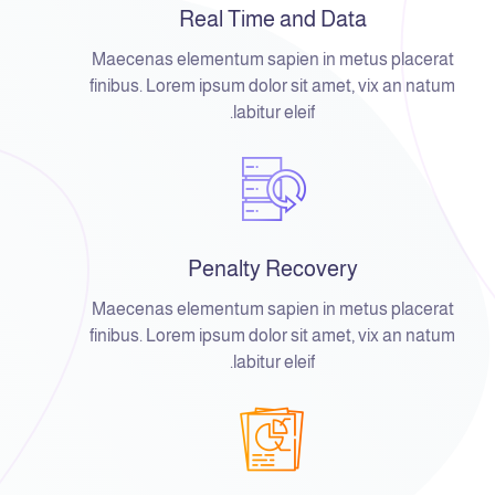
Real Time and Data
Maecenas elementum sapien in metus placerat
finibus. Lorem ipsum dolor sit amet, vix an natum
labitur eleif.
Penalty Recovery
Maecenas elementum sapien in metus placerat
finibus. Lorem ipsum dolor sit amet, vix an natum
labitur eleif.