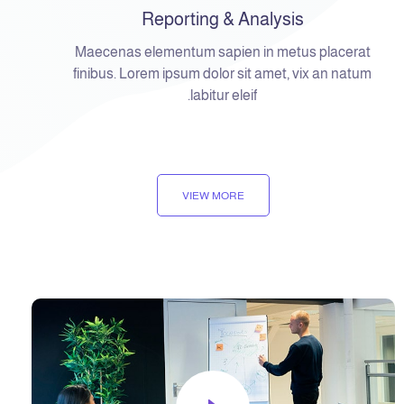
Reporting & Analysis
Maecenas elementum sapien in metus placerat
finibus. Lorem ipsum dolor sit amet, vix an natum
labitur eleif.
VIEW MORE