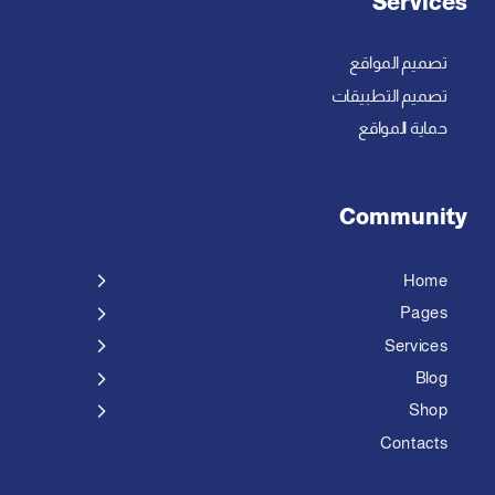
Services
تصميم المواقع
تصميم التطبيقات
حماية المواقع
Community
Home
Pages
Services
Blog
Shop
Contacts