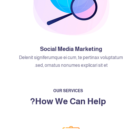
Social Media Marketing
Delenit signiferumque ei cum, te pertinax voluptatum
sed, ornatus nonumes explicari sit et.
OUR SERVICES
How We Can Help?