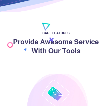
CARE FEATURES
Provide Awesome Service
With Our Tools