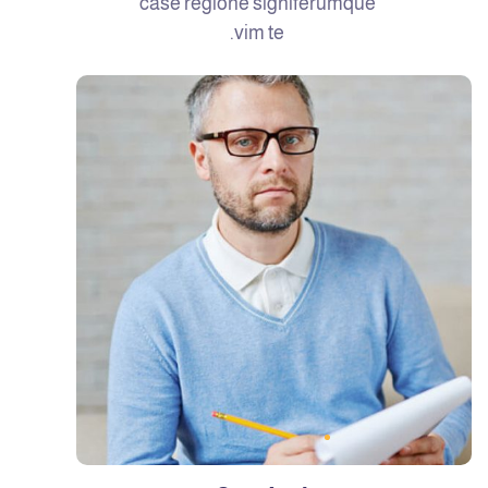
case regione signiferumque
vim te.