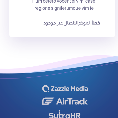
Illum cetero vocent ei vim, case
regione signiferumque vim te.
نموذج الاتصال غير موجود.
خطأ: