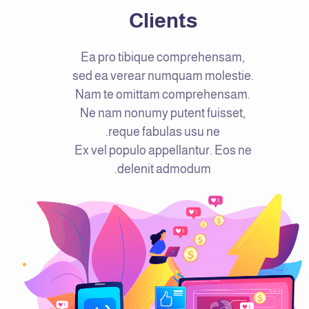
Clients
Ea pro tibique comprehensam,
sed ea verear numquam molestie.
Nam te omittam comprehensam.
Ne nam nonumy putent fuisset,
reque fabulas usu ne.
Ex vel populo appellantur. Eos ne
delenit admodum.