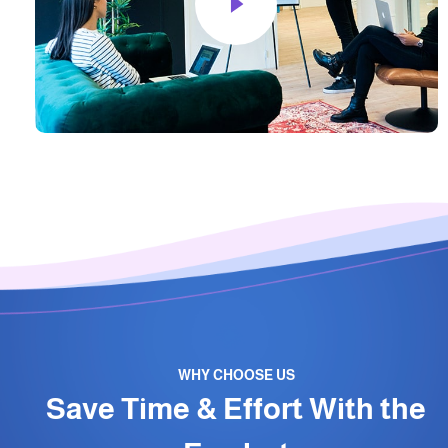
WHY CHOOSE US
Save Time & Effort With the