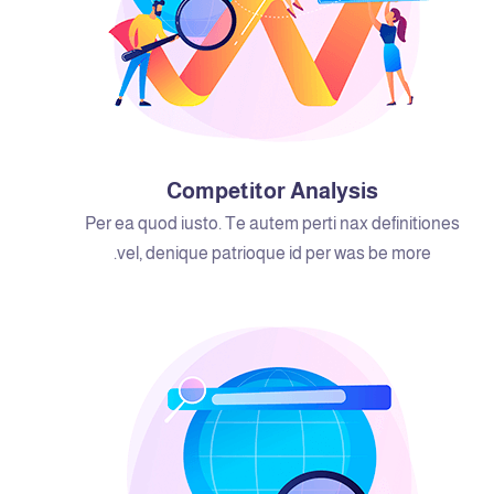
Competitor Analysis
Per ea quod iusto. Te autem perti nax definitiones
vel, denique patrioque id per was be more.