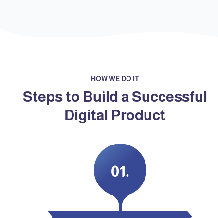
HOW WE DO IT
Steps to Build a Successful
Digital Product
.01