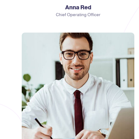
Anna Red
Chief Operating Officer