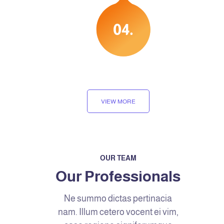
.04
VIEW MORE
OUR TEAM
Our Professionals
Ne summo dictas pertinacia
nam. Illum cetero vocent ei vim,