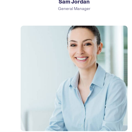
Sam Jordan
General Manager