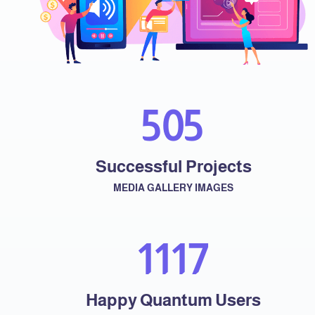
574
Successful Projects
MEDIA GALLERY IMAGES
1287
Happy Quantum Users