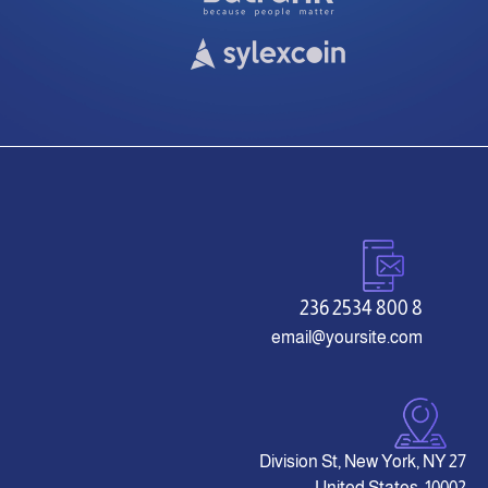
8 800 2534 236
email@yoursite.com
27 Division St, New York, NY
10002, United States