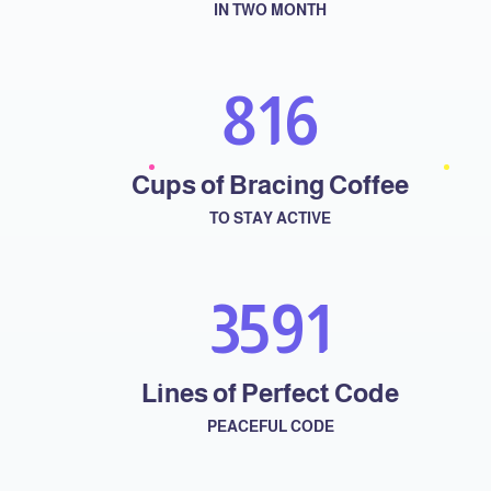
IN TWO MONTH
958
Cups of Bracing Coffee
TO STAY ACTIVE
4251
Lines of Perfect Code
PEACEFUL CODE