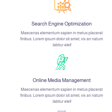
Search Engine Optimization
Maecenas elementum sapien in metus placerat
finibus. Lorem ipsum dolor sit amet, vix an natum
labitur eleif.
Online Media Management
Maecenas elementum sapien in metus placerat
finibus. Lorem ipsum dolor sit amet, vix an natum
labitur eleif.