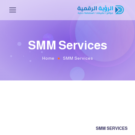
SMM Services
Home
SMM Services
SMM SERVICES