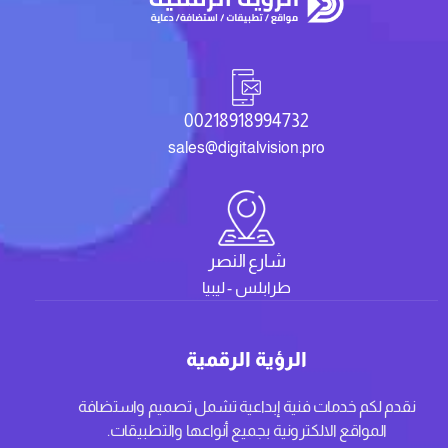
00218918994732
sales@digitalvision.pro
شارع النصر
طرابلس - ليبيا
الرؤية الرقمية
نقدم لكم خدمات فنية إبداعية تشمل تصميم واستضافة
المواقع الالكترونية بجميع أنواعها والتطبيقات.