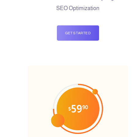
SEO Optimization
GET STARTED
59
90
$