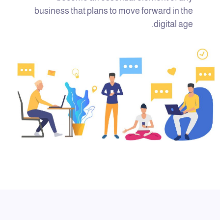
business that plans to move forward in the
digital age.