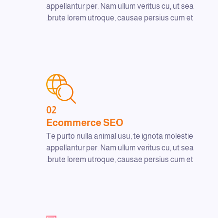
appellantur per. Nam ullum veritus cu, ut sea
brute lorem utroque, causae persius cum et.
02
Ecommerce SEO
Te purto nulla animal usu, te ignota molestie
appellantur per. Nam ullum veritus cu, ut sea
brute lorem utroque, causae persius cum et.