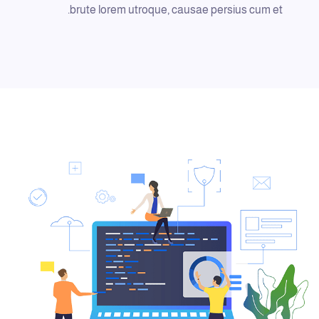
brute lorem utroque, causae persius cum et.