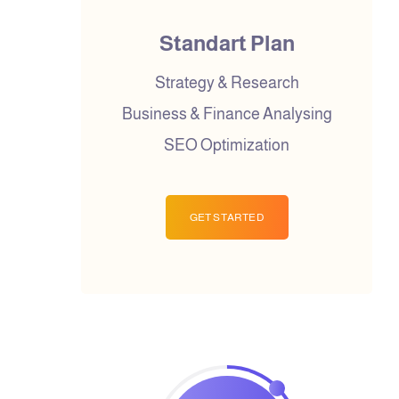
Standart Plan
Strategy & Research
Business & Finance Analysing
SEO Optimization
GET STARTED