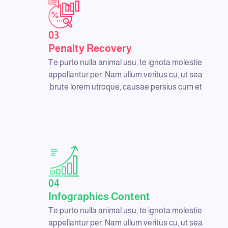
03
Penalty Recovery
Te purto nulla animal usu, te ignota molestie
appellantur per. Nam ullum veritus cu, ut sea
brute lorem utroque, causae persius cum et.
04
Infographics Content
Te purto nulla animal usu, te ignota molestie
appellantur per. Nam ullum veritus cu, ut sea