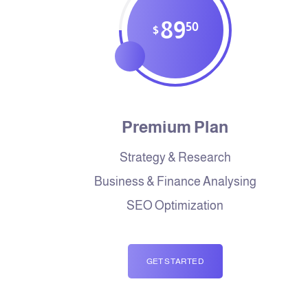
89
50
$
Premium Plan
Strategy & Research
Business & Finance Analysing
SEO Optimization
GET STARTED