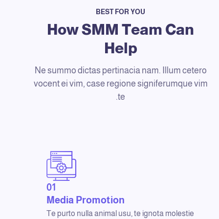
BEST FOR YOU
How SMM Team Can
Help
Ne summo dictas pertinacia nam. Illum cetero
vocent ei vim, case regione signiferumque vim
te.
01
Media Promotion
Te purto nulla animal usu, te ignota molestie