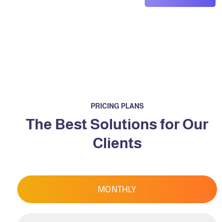
PRICING PLANS
The Best Solutions for Our
Clients
MONTHLY