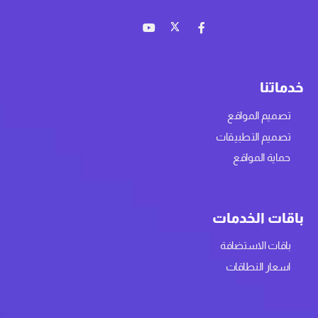
خدماتنا
تصميم المواقع
تصميم التطبيقات
حماية المواقع
باقات الخدمات
باقات الاستضافة
اسعار النطاقات