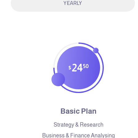
YEARLY
24
50
$
Basic Plan
Strategy & Research
Business & Finance Analysing