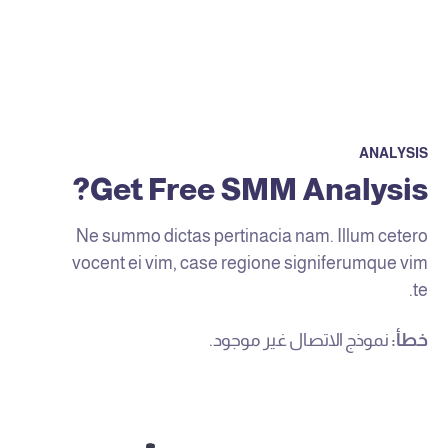
ANALYSIS
Get Free SMM Analysis?
Ne summo dictas pertinacia nam. Illum cetero
vocent ei vim, case regione signiferumque vim
te.
نموذج الاتصال غير موجود.
خطأ: