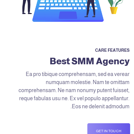
CARE FEATURES
Best SMM Agency
Ea pro tibique comprehensam, sed ea verear
numquam molestie. Nam te omittam
comprehensam. Ne nam nonumy putent fuisset,
reque fabulas usu ne. Ex vel populo appellantur.
Eos ne delenit admodum.
GET IN TOUCH