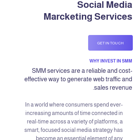
Social Media
Marcketing Services
GET IN TOUCH
WHY INVEST IN SMM
SMM services are a reliable and cost-
effective way to generate web traffic and
sales revenue.
In a world where consumers spend ever-
increasing amounts of time connected in
real-time across a variety of platforms, a
smart, focused social media strategy has
become an essential element of any